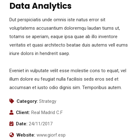
Data Analytics
Dut perspiciatis unde omnis iste natus error sit
voluptatems accusantium doloremqu laudan tiums ut,
totams se aperiam, eaque ipsa quae ab illo inventore
veritatis et quasi architecto beatae duis autems vell eums
iriure dolors in hendrerit saep.
Eveniet in vulputate velit esse molestie cons to equat, vel
illum dolore eu feugiat nulla facilisis seds eros sed et
accumsan et iusto odio dignis sim. Temporibus autem.
Category:
Strategy
Client:
Real Madrid C.F
Date:
24/11/2017
Website:
www.giorf.esp