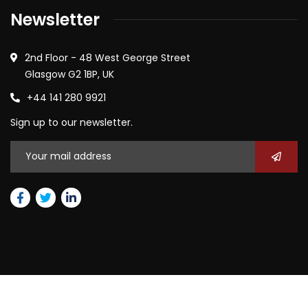
Newsletter
2nd Floor - 48 West George Street
Glasgow G2 1BP, UK
+44 141 280 9921
Sign up to our newsletter.
2026
© All rights reserved by Janny Global