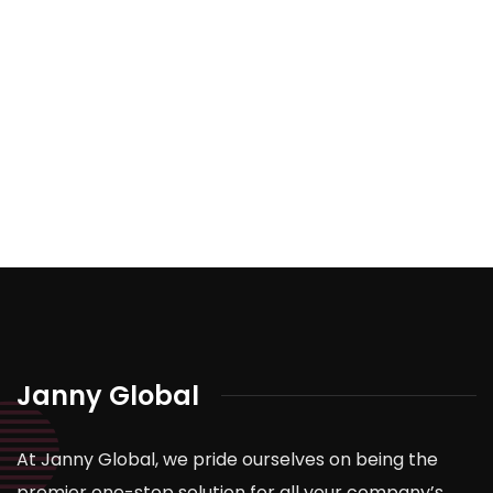
Janny Global
At Janny Global, we pride ourselves on being the
premier one-stop solution for all your company’s