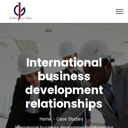
International
business
development
relationships
Home
Case Studies
International business development relationships