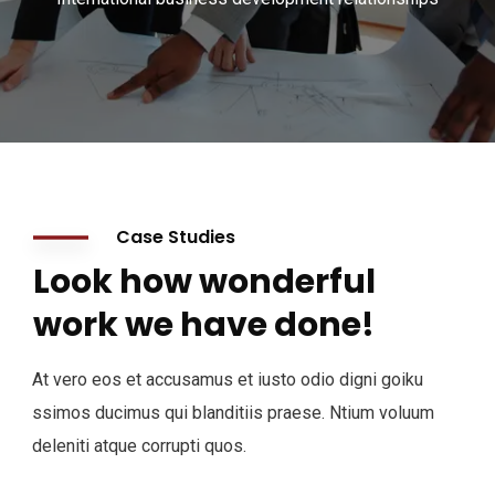
Case Studies
Look how wonderful
work we have done!
At vero eos et accusamus et iusto odio digni goiku
ssimos ducimus qui blanditiis praese. Ntium voluum
deleniti atque corrupti quos.