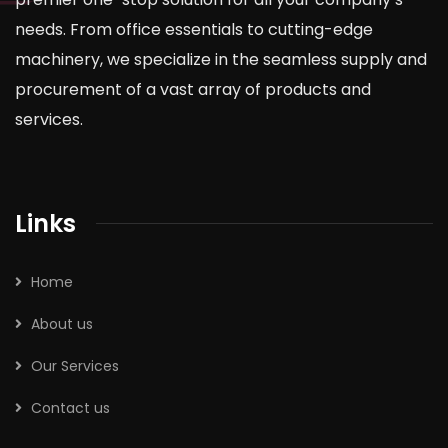
needs. From office essentials to cutting-edge
machinery, we specialize in the seamless supply and
procurement of a vast array of products and
services.
Links
Home
About us
Our Services
Contact us