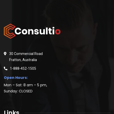
30 Commercial Road
Fratton, Australia
1-888-452-1505
Open Hours:
Mon – Sat: 8 am – 5 pm,
Sunday: CLOSED
Links