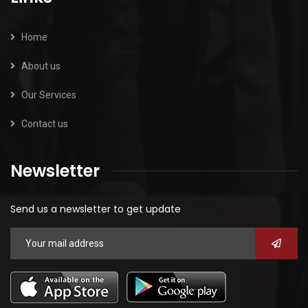
Home
About us
Our Services
Contact us
Newsletter
Send us a newsletter to get update