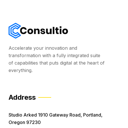
Accelerate your innovation and
transformation with a fully integrated suite
of capabilities that puts digital at the heart of
everything.
Address
Studio Arked 1910 Gateway Road, Portland,
Oregon 97230