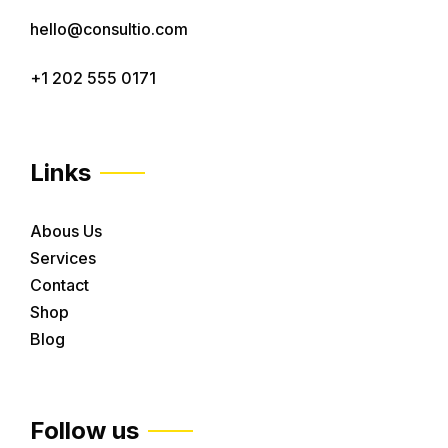
hello@consultio.com
+1 202 555 0171
Links
Abous Us
Services
Contact
Shop
Blog
Follow us