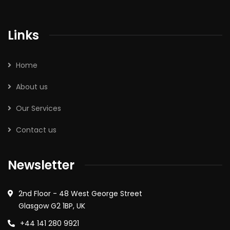
Links
Home
About us
Our Services
Contact us
Newsletter
2nd Floor - 48 West George Street
Glasgow G2 1BP, UK
+44 141 280 9921