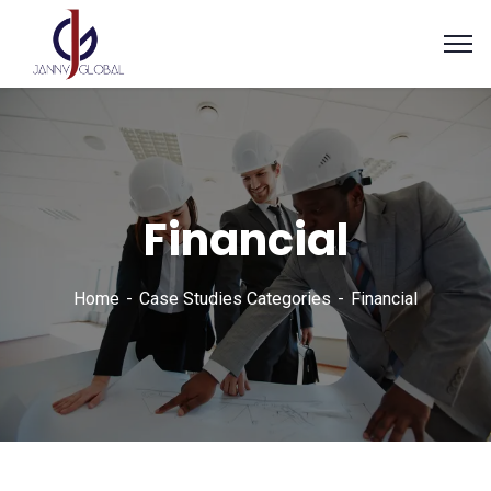
Financial
Home
Case Studies Categories
Financial