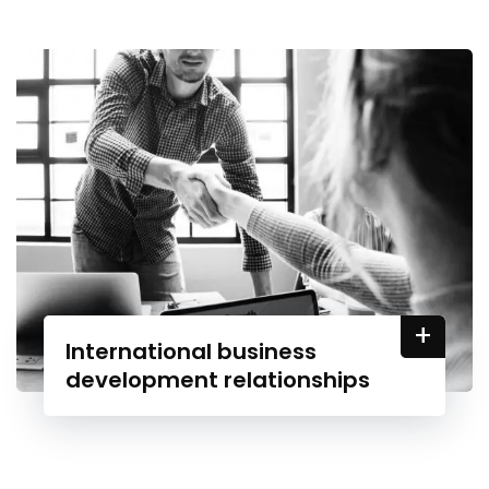
+
International business
development relationships