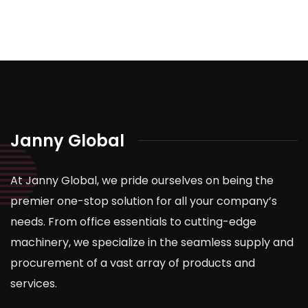
Janny Global
At Janny Global, we pride ourselves on being the
premier one-stop solution for all your company’s
needs. From office essentials to cutting-edge
machinery, we specialize in the seamless supply and
procurement of a vast array of products and
services.