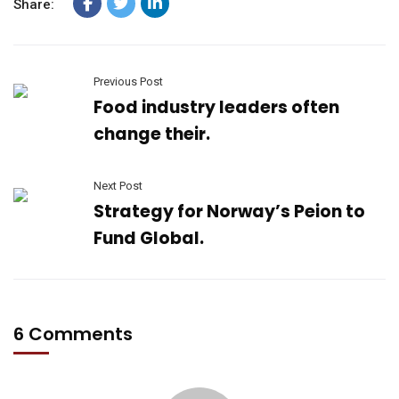
Share:
Previous Post
Food industry leaders often
change their.
Next Post
Strategy for Norway’s Peion to
Fund Global.
6 Comments