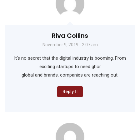
Riva Collins
November 9, 2019 - 2:07 am
It’s no secret that the digital industry is booming. From
exciting startups to need ghor
global and brands, companies are reaching out.
Reply