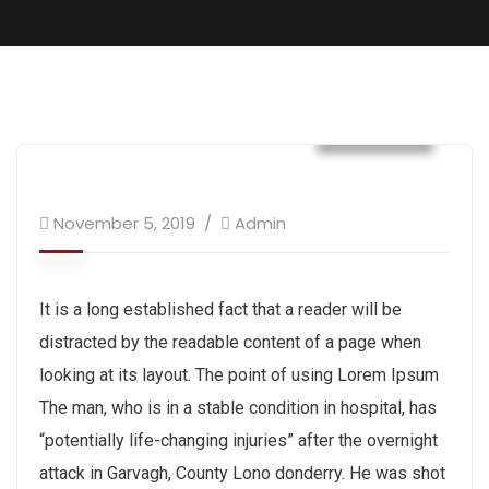
Tracking
November 5, 2019
Admin
It is a long established fact that a reader will be
distracted by the readable content of a page when
looking at its layout. The point of using Lorem Ipsum
The man, who is in a stable condition in hospital, has
“potentially life-changing injuries” after the overnight
attack in Garvagh, County Lono donderry. He was shot