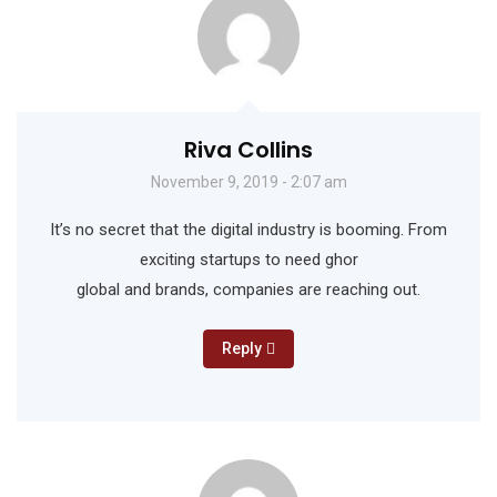
Riva Collins
November 9, 2019 - 2:07 am
It’s no secret that the digital industry is booming. From
exciting startups to need ghor
global and brands, companies are reaching out.
Reply