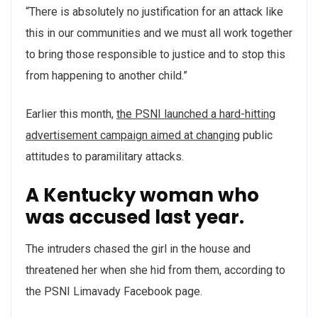
“There is absolutely no justification for an attack like
this in our communities and we must all work together
to bring those responsible to justice and to stop this
from happening to another child.”
Earlier this month,
the PSNI launched a hard-hitting
advertisement campaign aimed at changing
public
attitudes to paramilitary attacks.
A Kentucky woman who
was accused last year.
The intruders chased the girl in the house and
threatened her when she hid from them, according to
the PSNI Limavady Facebook page.