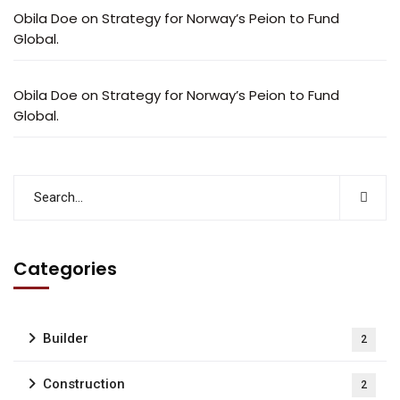
Obila Doe
on
Strategy for Norway’s Peion to Fund
Global.
Obila Doe
on
Strategy for Norway’s Peion to Fund
Global.
Categories
Builder
2
Construction
2