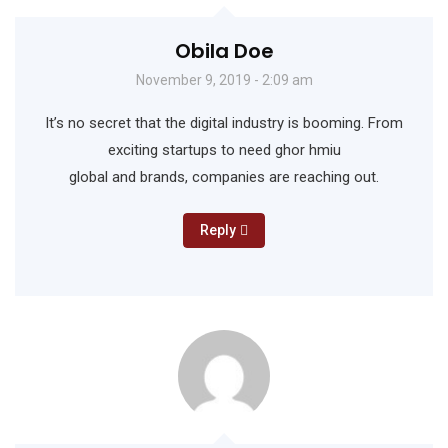
Obila Doe
November 9, 2019 - 2:09 am
It’s no secret that the digital industry is booming. From
exciting startups to need ghor hmiu
global and brands, companies are reaching out.
Reply