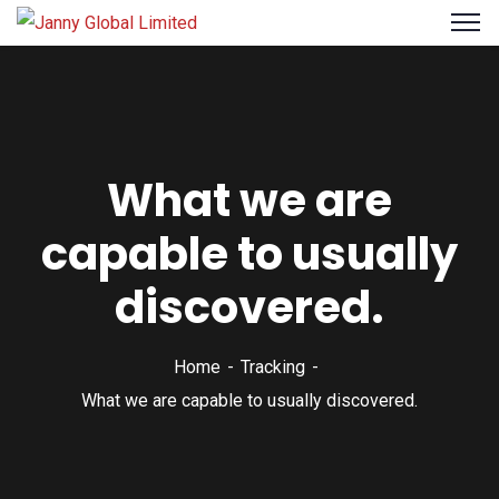
What we are
capable to usually
discovered.
Home
Tracking
What we are capable to usually discovered.