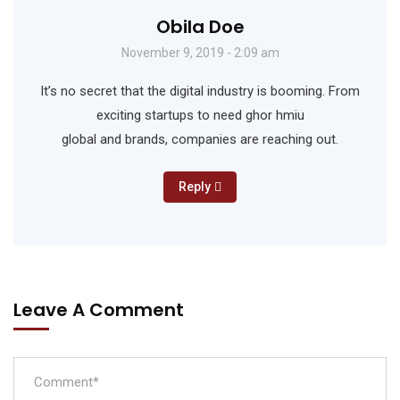
Obila Doe
November 9, 2019 - 2:09 am
It’s no secret that the digital industry is booming. From
exciting startups to need ghor hmiu
global and brands, companies are reaching out.
Reply
Leave A Comment