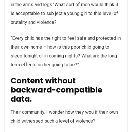
in the arms and legs.”What sort of men would think it
is accepttable to sub ject a young girl to this level of
brutality and violence?
“Every child has the right to feel safe and protected in
their own home – how is this poor child going to
sleep tonight or in coming nights? What are the long
term effects on her going to be?”
Content without
backward-compatible
data.
Their community. I wonder how they wou if their own
child witnessed such a level of violence?