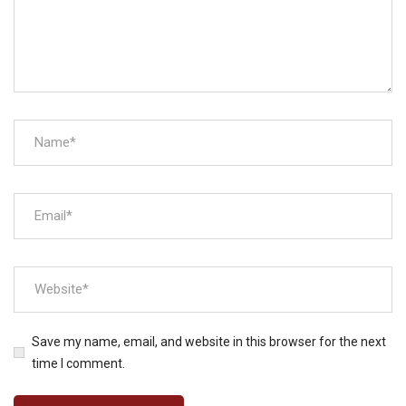
Save my name, email, and website in this browser for the next
time I comment.