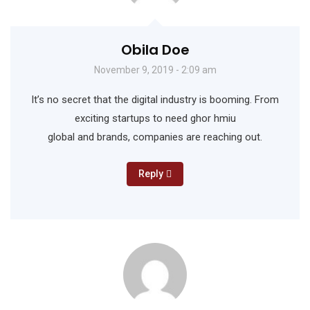
Obila Doe
November 9, 2019 - 2:09 am
It’s no secret that the digital industry is booming. From
exciting startups to need ghor hmiu
global and brands, companies are reaching out.
Reply