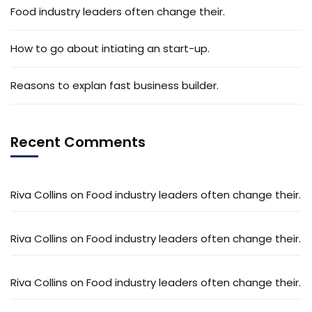
Food industry leaders often change their.
How to go about intiating an start-up.
Reasons to explan fast business builder.
Recent Comments
Riva Collins
on
Food industry leaders often change their.
Riva Collins
on
Food industry leaders often change their.
Riva Collins
on
Food industry leaders often change their.