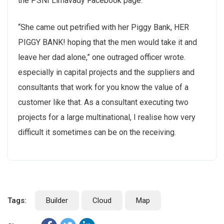
the PSNI Limavady Facebook page.
“She came out petrified with her Piggy Bank, HER
PIGGY BANK! hoping that the men would take it and
leave her dad alone,” one outraged officer wrote.
especially in capital projects and the suppliers and
consultants that work for you know the value of a
customer like that. As a consultant executing two
projects for a large multinational, I realise how very
difficult it sometimes can be on the receiving.
Tags:
Builder
Cloud
Map