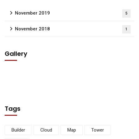
November 2019
5
November 2018
1
Gallery
Tags
Builder
Cloud
Map
Tower