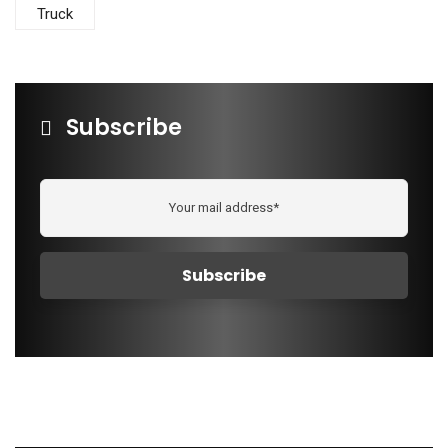
Truck
Subscribe