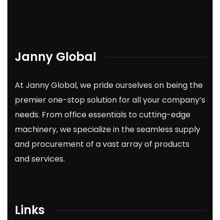
Janny Global
At Janny Global, we pride ourselves on being the
premier one-stop solution for all your company’s
needs. From office essentials to cutting-edge
machinery, we specialize in the seamless supply
and procurement of a vast array of products
and services.
Links