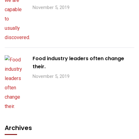
November 5, 2019
Food industry leaders often change
their.
November 5, 2019
Archives