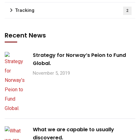
Tracking
2
Recent News
Strategy for Norway’s Peion to Fund
Global.
November 5, 2019
What we are capable to usually
discovered.