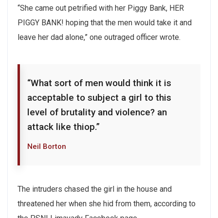
“She came out petrified with her Piggy Bank, HER
PIGGY BANK! hoping that the men would take it and
leave her dad alone,” one outraged officer wrote.
“What sort of men would think it is
acceptable to subject a girl to this
level of brutality and violence? an
attack like thiop.”
Neil Borton
The intruders chased the girl in the house and
threatened her when she hid from them, according to