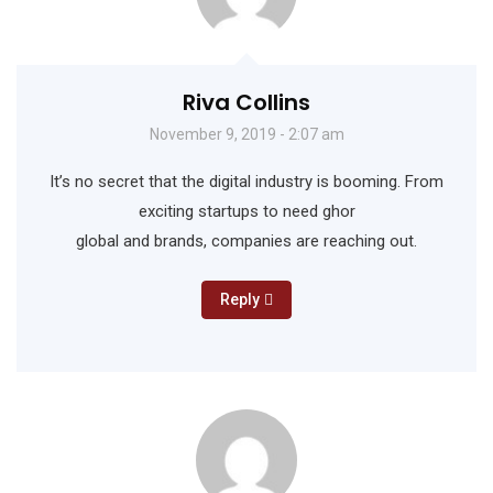
Riva Collins
November 9, 2019 - 2:07 am
It’s no secret that the digital industry is booming. From
exciting startups to need ghor
global and brands, companies are reaching out.
Reply