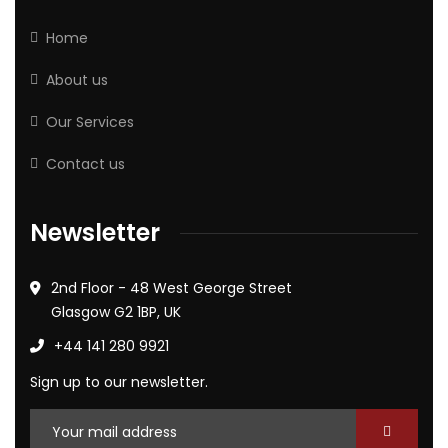
Home
About us
Our Services
Contact us
Newsletter
2nd Floor - 48 West George Street
Glasgow G2 1BP, UK
+44 141 280 9921
Sign up to our newsletter.