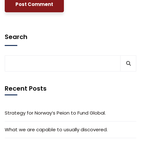
Search
Recent Posts
Strategy for Norway’s Peion to Fund Global.
What we are capable to usually discovered.